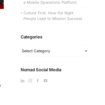
a Mobile Operations Platform
Culture First: How the Right
People Lead to Mission Success
Categories
Categories
Nomad Social Media
o