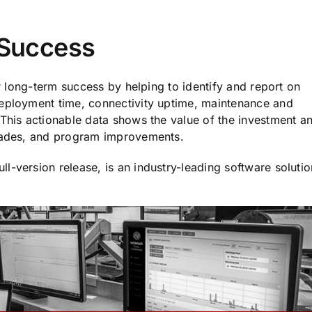
e Success
or long-term success by helping to identify and report on
Deployment time, connectivity uptime, maintenance and
 This actionable data shows the value of the investment a
grades, and program improvements.
ull-version release, is an industry-leading software solutio