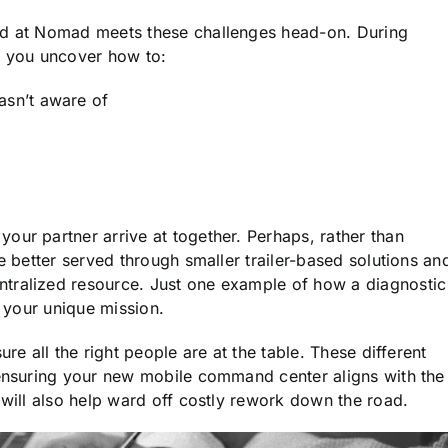
d at Nomad meets these challenges head-on. During
p you uncover how to:
asn’t aware of
t
our partner arrive at together. Perhaps, rather than
e better served through smaller trailer-based solutions an
tralized resource. Just one example of how a diagnostic
o your unique mission.
re all the right people are at the table. These different
 ensuring your new mobile command center aligns with the
 will also help ward off costly rework down the road.