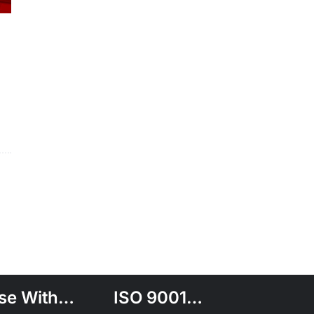
se With…
ISO 9001…