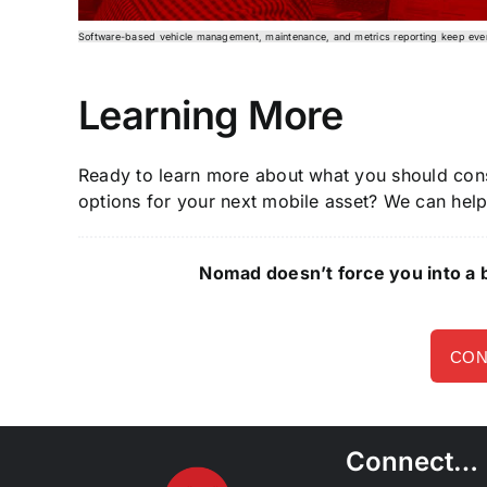
Software-based vehicle management, maintenance, and metrics reporting keep eve
Learning More
Ready to learn more about what you should con
options for your next mobile asset? We can hel
Nomad doesn’t force you into a b
CON
Connect…