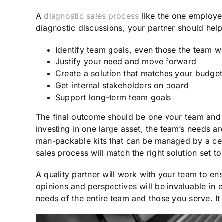
A
diagnostic sales process
like the one employe
diagnostic discussions, your partner should hel
Identify team goals, even those the team w
Justify your need and move forward
Create a solution that matches your budge
Get internal stakeholders on board
Support long-term team goals
The final outcome should be one your team and y
investing in one large asset, the team’s needs ar
man-packable kits that can be managed by a cen
sales process will match the right solution set t
A quality partner will work with your team to ensu
opinions and perspectives will be invaluable in
needs of the entire team and those you serve. It