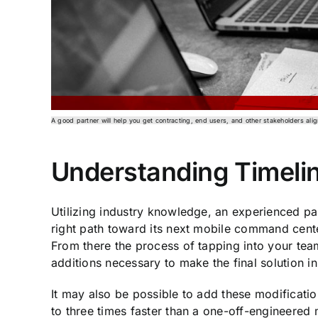
A good partner will help you get contracting, end users, and other stakeholders ali
Understanding Timeli
Utilizing industry knowledge, an experienced pa
right path toward its next mobile command center
From there the process of tapping into your tea
additions necessary to make the final solution in
It may also be possible to add these modification
to three times faster than a one-off-engineered 