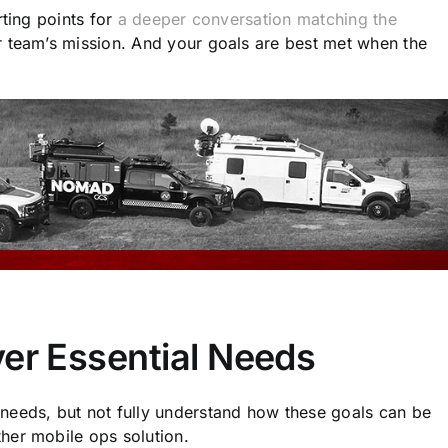
rting points for
a deeper conversation matching the
 team’s mission. And your goals are best met when the
ver Essential Needs
needs, but not fully understand how these goals can be
her mobile ops solution.