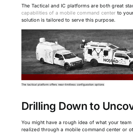
The Tactical and IC platforms are both great sta
capabilities of a mobile command center
to your
solution is tailored to serve this purpose.
The tactical platform offers near-limitless configuration options
Drilling Down to Unco
You might have a rough idea of what your team 
realized through a mobile command center or ot