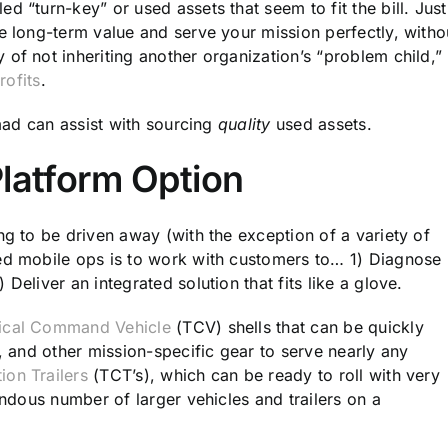
d “turn-key” or used assets that seem to fit the bill. Just
e long-term value and serve your mission perfectly, witho
of not inheriting another organization’s “problem child,”
rofits
.
omad can assist with sourcing
quality
used assets.
Platform Option
ng to be driven away (with the exception of a variety of
ted mobile ops is to work with customers to… 1) Diagnose
Deliver an integrated solution that fits like a glove.
ical Command Vehicle
(TCV) shells that can be quickly
e, and other mission-specific gear to serve nearly any
on Trailers
(TCT’s), which can be ready to roll with very
endous number of larger vehicles and trailers on a