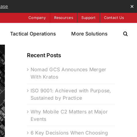
ease
✕
Company
Resources
Support
Contact Us
Tactical Operations
More Solutions
Recent Posts
Nomad GCS Announces Merger
With Kratos
ISO 9001: Achieved with Purpose,
Sustained by Practice
Why Mobile C2 Matters at Major
Events
6 Key Decisions When Choosing