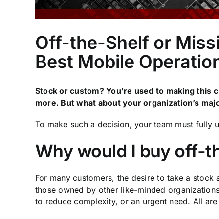
Off-the-Shelf or Miss
Best Mobile Operatio
Stock or custom? You’re used to making this c
more. But what about your organization’s maj
To make such a decision, your team must fully u
Why would I buy off-t
For many customers, the desire to take a stock 
those owned by other like-minded organizations. 
to reduce complexity, or an urgent need. All are