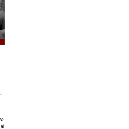
.
wo
al