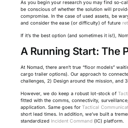
As you begin your research you may find so-calle
be conscious of whether the solution will provid
compromise. In the case of used assets, be wary 
and consider the ease (or difficulty) of future
ret
If it’s the best option (and sometimes it is!), N
A Running Start: The 
At Nomad, there aren’t true “floor models” waiti
cargo trailer options). Our approach to connec
challenges, 2) Design around the mission, and 3) 
However, we do keep a robust lot-stock of
Tact
fitted with the comms, connectivity, surveillanc
application. Same goes for
Tactical Communicati
short lead times. In addition, we’ve built a trem
standardized
Incident Command
(IC) platform.