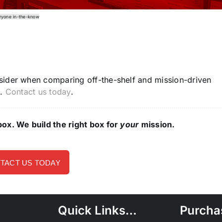
ryone in-the-know
sider when comparing off-the-shelf and mission-driven
p.
Contact us today
.
ox. We build the right box for
your
mission.
TACT US TODAY
Quick Links…
Purcha