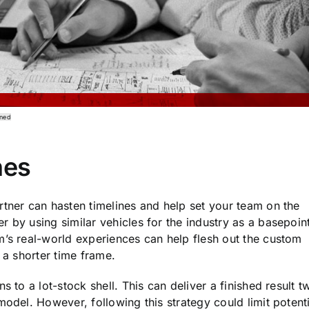
gned
nes
rtner can hasten timelines and help set your team on the
 by using similar vehicles for the industry as a basepoint
m’s real-world experiences can help flesh out the custom
 a shorter time frame.
s to a lot-stock shell. This can deliver a finished result t
model. However, following this strategy could limit potenti