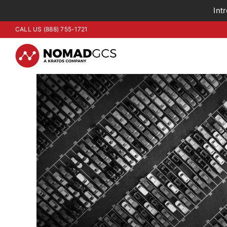
Int
Skip
CALL US (888) 755-1721
to
content
View
Larger
Image