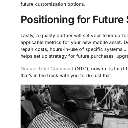
future customization options.
Positioning for Futur
Lastly, a quality partner will set your team up f
applicable metrics for your new mobile asset. 
repair costs, hours-in-use of specific systems…
helps set up strategy for future purchases, up
Nomad Total Command
(NTC), now in its third f
that’s in the truck with you to do just that.