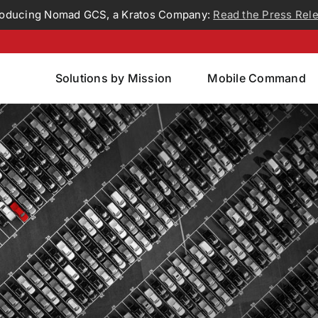
roducing Nomad GCS, a Kratos Company:
Read the Press Rel
Solutions by Mission
Mobile Command