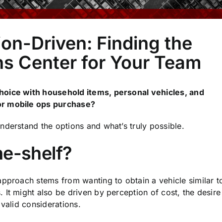
ion-Driven: Finding the
ns Center for Your Team
hoice with household items, personal vehicles, and
or mobile ops purchase?
nderstand the options and what’s truly possible.
he-shelf?
approach stems from wanting to obtain a vehicle similar t
It might also be driven by perception of cost, the desire
 valid considerations.