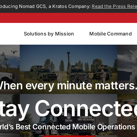
roducing Nomad GCS, a Kratos Company:
Read the Press Rel
Solutions by Mission
Mobile Command
hen every minute matter
tay Connecte
ld’s Best Connected Mobile Operations