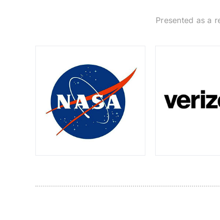
Presented as a r