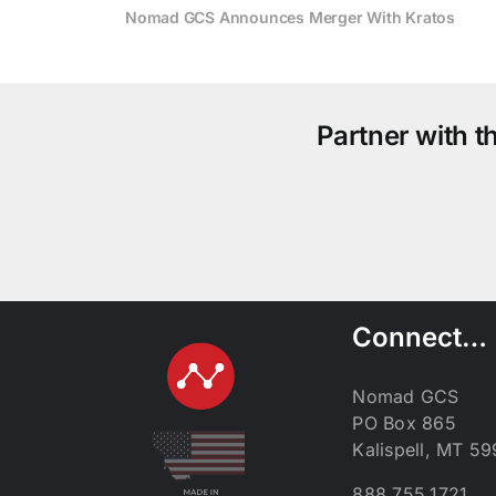
Nomad GCS Announces Merger With Kratos
Partner with 
Connect…
Nomad GCS
PO Box 865
Kalispell, MT 5
888.755.1721