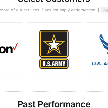
ecord of our services. Does not imply endorsement. |
Cus
Past Performance