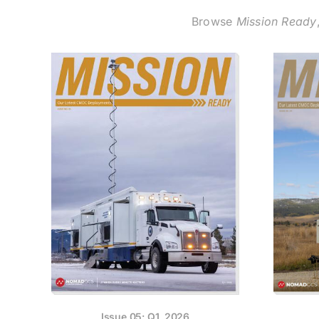
Browse
Mission Ready
Issue 05: Q1, 2026