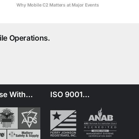
Why Mobile C2 Matters at Major Events
le Operations.
se With…
ISO 9001…