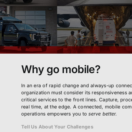
Why go mobile?
In an era of rapid change and always-up connect
organization must consider its responsiveness an
critical services to the front lines. Capture, pro
real time, at the edge. A connected, mobile co
operations empowers you to
serve better.
Tell Us About Your Challenges