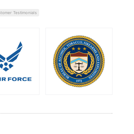
tomer Testimonials