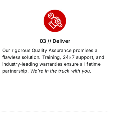
03 // Deliver
Our rigorous Quality Assurance promises a
flawless solution. Training, 24×7 support, and
industry-leading warranties ensure a lifetime
partnership.
We’re in the truck with you.