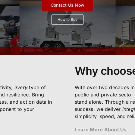
Contact Us Now
How to Buy
Why choos
ivity,
every
type of
With over two decades mo
d resilience. Bring
public and private sector
cess, and act on data in
stand alone. Through a re
mponent to your
success, we deliver
integ
simplicity, speed, and relia
Learn More About Us