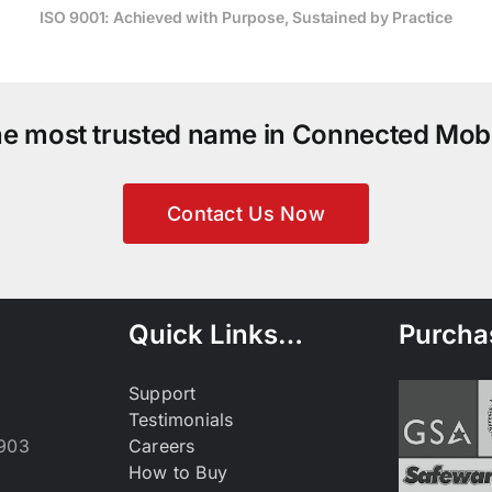
ISO 9001: Achieved with Purpose, Sustained by Practice
the most trusted name in Connected Mobi
Contact Us Now
Quick Links…
Purcha
Support
Testimonials
9903
Careers
How to Buy