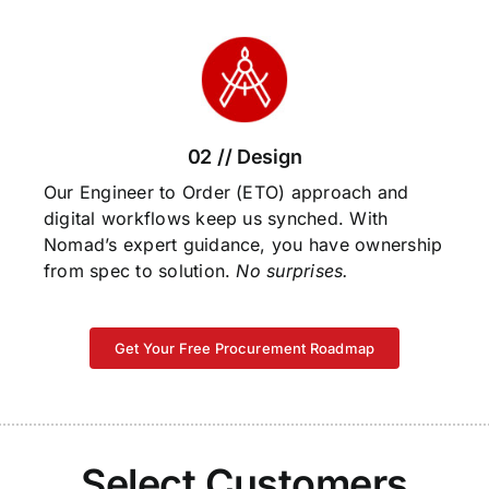
02 // Design
Our Engineer to Order (ETO) approach and
digital workflows keep us synched. With
Nomad’s expert guidance, you have ownership
from spec to solution.
No surprises.
Get Your Free Procurement Roadmap
Select Customers