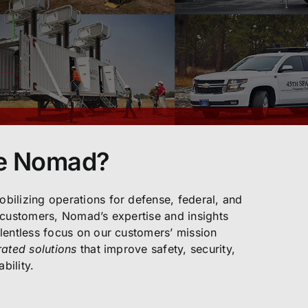
e Nomad?
bilizing operations for defense, federal, and
 customers, Nomad’s expertise and insights
lentless focus on our customers’ mission
rated solutions
that improve safety, security,
bility.