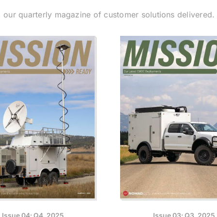
, our quarterly magazine of customer solutions delivered
Issue 04: Q4, 2025
Issue 03: Q3, 2025