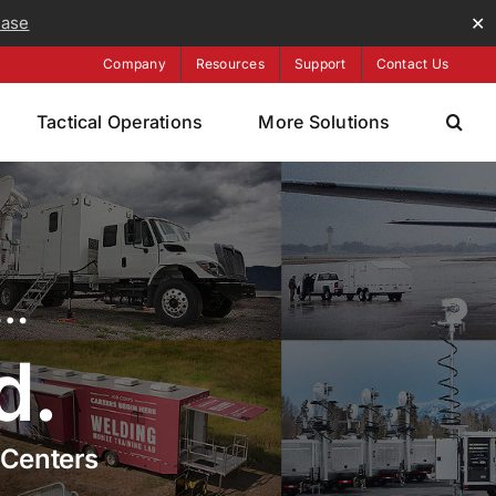
ease
✕
Company
Resources
Support
Contact Us
Tactical Operations
More Solutions
s…
d.
 Centers