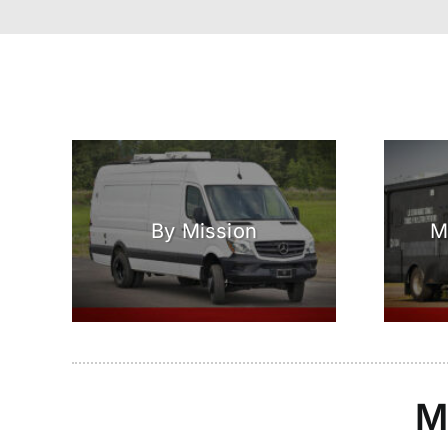
By Mission
M
M