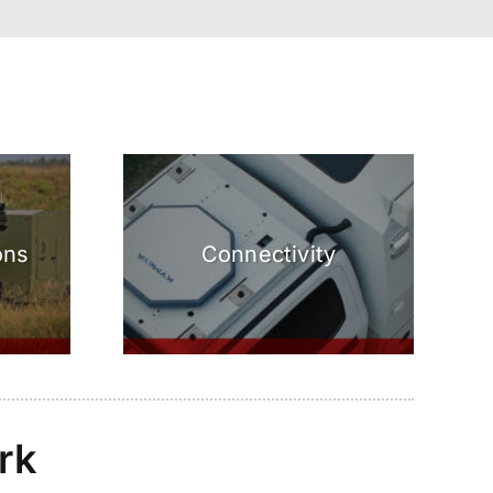
ons
Connectivity
rk