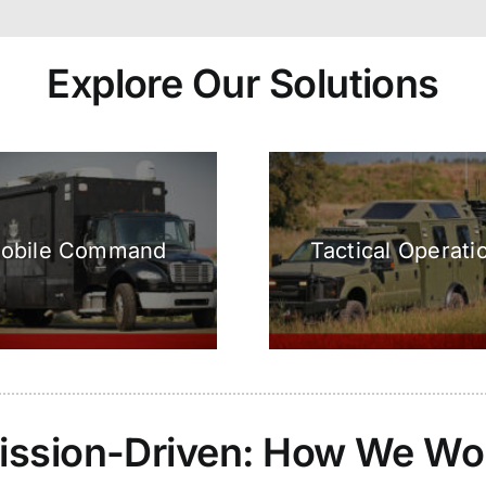
Explore Our Solutions
obile Command
Tactical Operati
ission-Driven: How We Wo