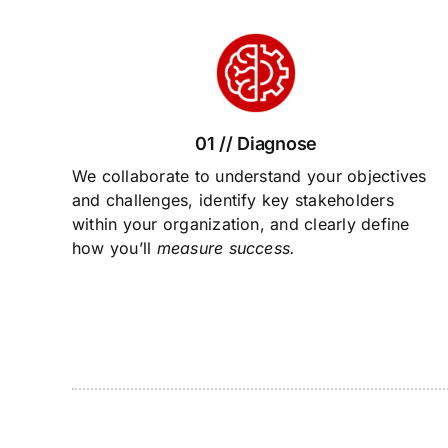
01 // Diagnose
We collaborate to understand your objectives
and challenges, identify key stakeholders
within your organization, and clearly define
how you’ll
measure success.