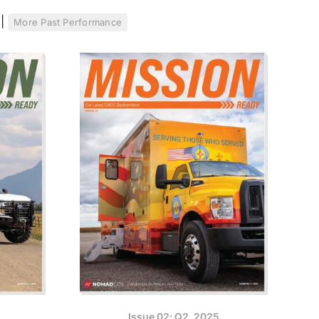
.
|
More Past Performance
Issue 02: Q2, 2025