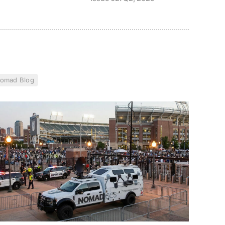
omad Blog