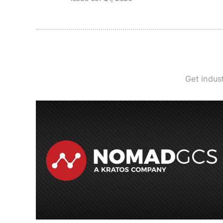
Get indus