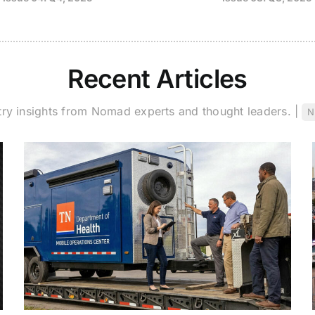
Recent Articles
try insights from Nomad experts and thought leaders. |
N