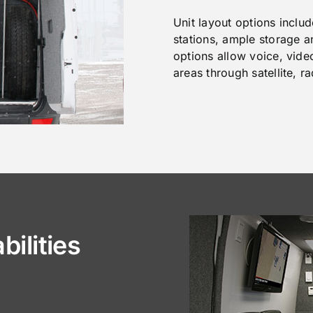
Unit layout options inclu
stations, ample storage 
options allow voice, vid
areas through satellite, r
ilities