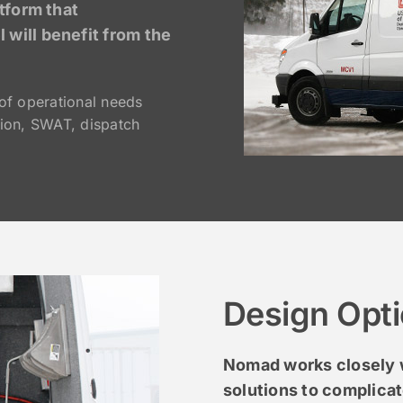
tform that
will benefit from the
of operational needs
ion, SWAT, dispatch
Design Opt
Nomad works closely w
solutions to complica