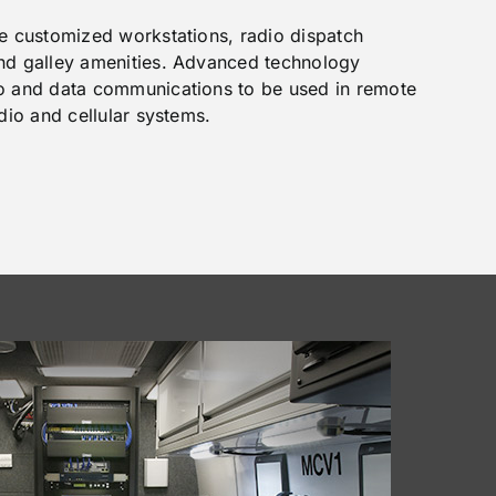
de customized workstations, radio dispatch
and galley amenities. Advanced technology
eo and data communications to be used in remote
adio and cellular systems.