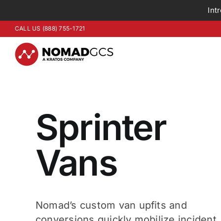
Int
Skip
CALL US (888) 755-1721
to
content
Sprinter
Vans
Nomad’s custom van upfits and
conversions quickly mobilize incident