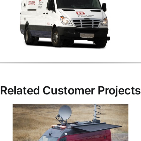
Related Customer Projects