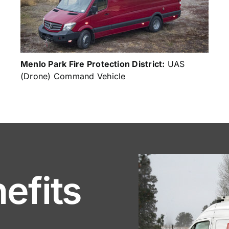
Menlo Park Fire Protection District:
UAS
(Drone) Command Vehicle
efits