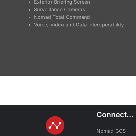
Exterior Briefing Screen
Surveillance Cameras
Nomad Total Command
Voice, Video and Data Interoperability
Connect…
Nomad GCS