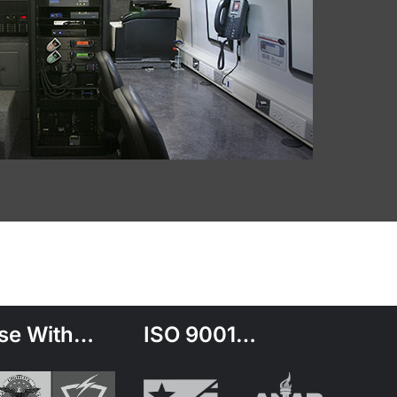
se With…
ISO 9001…