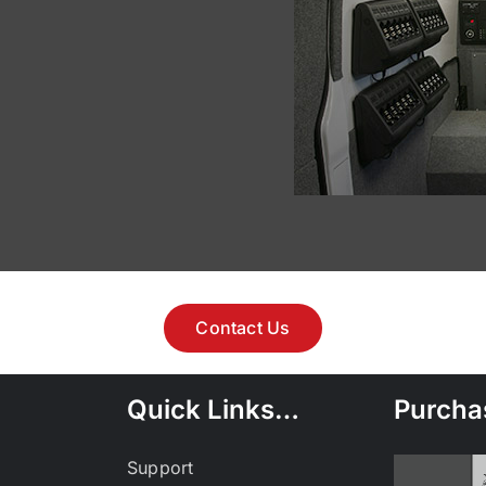
Contact Us
Quick Links…
Purcha
Support