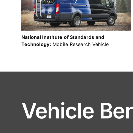
National Institute of Standards and
Technology:
Mobile Research Vehicle
Vehicle Ben