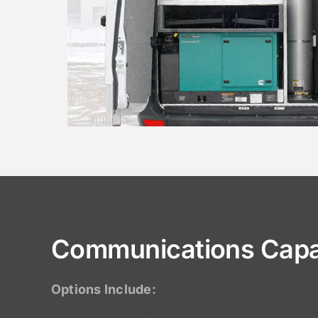
Communications Capab
Options Include: