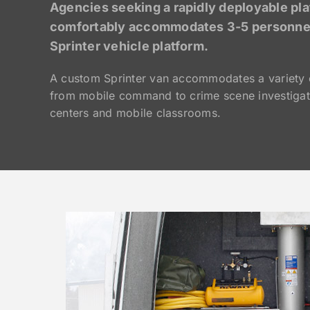
Agencies seeking a rapidly deployable pla
comfortably accommodates 3-5 personnel 
Sprinter vehicle platform.
A custom Sprinter van accommodates a variety 
from mobile command to crime scene investigat
centers and mobile classrooms.