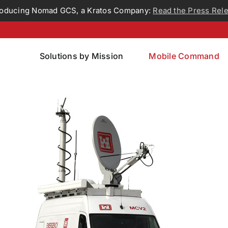
roducing Nomad GCS, a Kratos Company:
Read the Press Rel
Solutions by Mission
Mobile Command