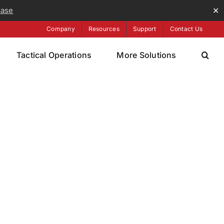
ease
✕
Company
Resources
Support
Contact Us
Tactical Operations
More Solutions