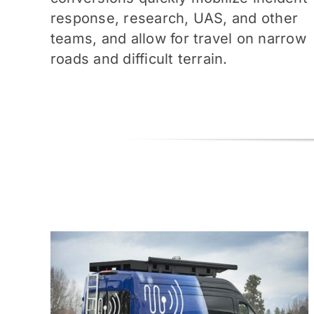
response, research, UAS, and other
teams, and allow for travel on narrow
roads and difficult terrain.