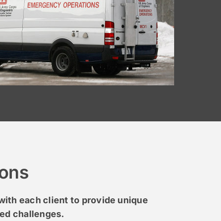
ions
ith each client to provide unique
ted challenges.