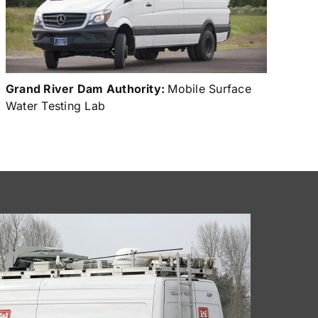
Grand River Dam Authority:
Mobile Surface
Water Testing Lab