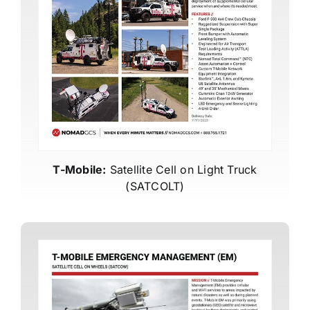
T-Mobile:
Satellite Cell on Light Truck
(SATCOLT)