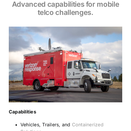
Advanced capabilities for mobile
telco challenges.
Capabilities
Vehicles, Trailers, and
Containerized