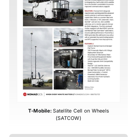
T-Mobile:
Satellite Cell on Wheels
(SATCOW)