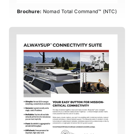
Brochure:
Nomad Total Command™ (NTC)