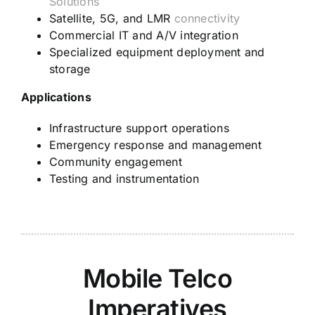
Solutions
Satellite, 5G, and LMR
connectivity
Commercial IT and A/V integration
Specialized equipment deployment and
storage
Applications
Infrastructure support operations
Emergency response and management
Community engagement
Testing and instrumentation
Mobile Telco
Imperatives