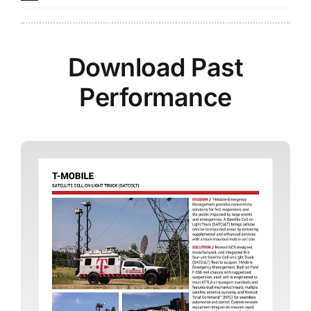
Download Past
Performance