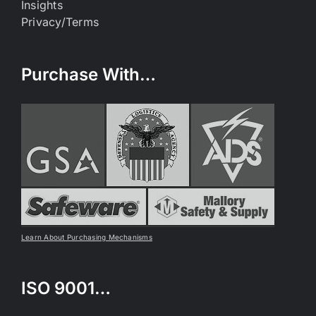
Insights
Privacy/Terms
Purchase With…
Learn About Purchasing Mechanisms
ISO 9001…