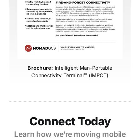
Brochure:
Intelligent Man-Portable
Connectivity Terminal™ (IMPCT)
Connect Today
Learn how we’re moving mobile