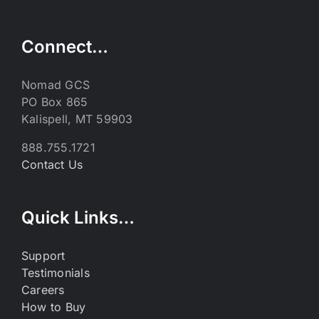
Connect…
Nomad GCS
PO Box 865
Kalispell, MT 59903
888.755.1721
Contact Us
Quick Links…
Support
Testimonials
Careers
How to Buy