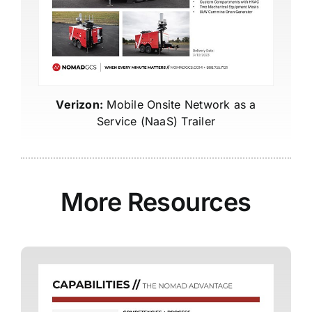
Verizon:
Mobile Onsite Network as a
Service (NaaS) Trailer
More Resources