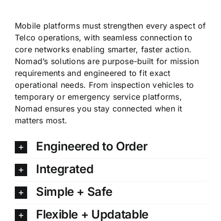
Mobile platforms must strengthen every aspect of
Telco operations, with seamless connection to
core networks enabling smarter, faster action.
Nomad’s solutions are purpose-built for mission
requirements and engineered to fit exact
operational needs. From inspection vehicles to
temporary or emergency service platforms,
Nomad ensures you stay connected when it
matters most.
Engineered to Order
Integrated
Simple + Safe
Flexible + Updatable