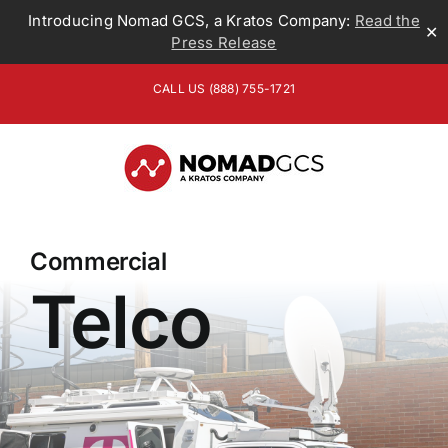
Introducing Nomad GCS, a Kratos Company:
Read the
✕
Press Release
Skip
CALL US (888) 755-1721
to
content
Commercial
Telco