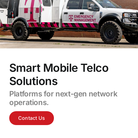
Smart Mobile Telco
Solutions
Platforms for next-gen network
operations.
Contact Us