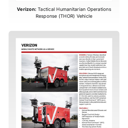
Verizon:
Tactical Humanitarian Operations
Response (THOR) Vehicle