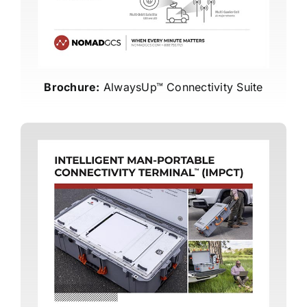
Brochure:
AlwaysUp™ Connectivity Suite