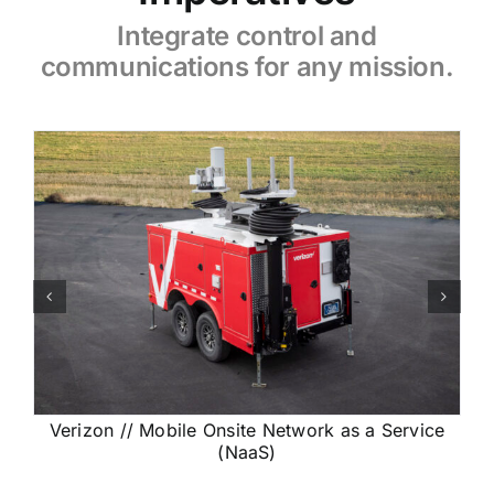
Integrate
control and
communications for any mission
.
Verizon // Mobile Onsite Network as a Service
(NaaS)