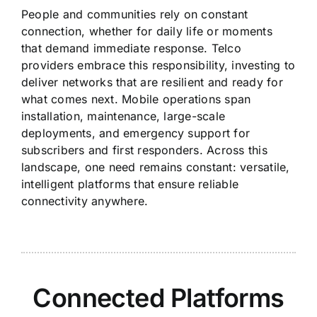
People and communities rely on constant
connection, whether for daily life or moments
that demand immediate response. Telco
providers embrace this responsibility, investing to
deliver networks that are resilient and ready for
what comes next. Mobile operations span
installation, maintenance, large-scale
deployments, and emergency support for
subscribers and first responders. Across this
landscape, one need remains constant: versatile,
intelligent platforms that ensure reliable
connectivity anywhere.
Connected Platforms