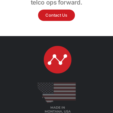
telco ops forward.
Contact Us