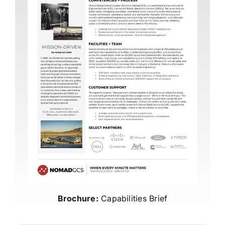
Brochure:
Capabilities Brief