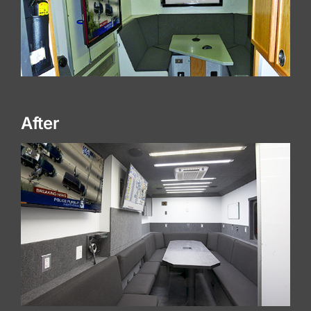
After