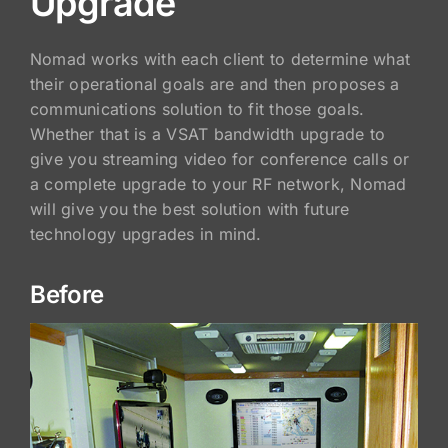
Upgrade
Nomad works with each client to determine what
their operational goals are and then proposes a
communications solution to fit those goals.
Whether that is a VSAT bandwidth upgrade to
give you streaming video for conference calls or
a complete upgrade to your RF network, Nomad
will give you the best solution with future
technology upgrades in mind.
Before