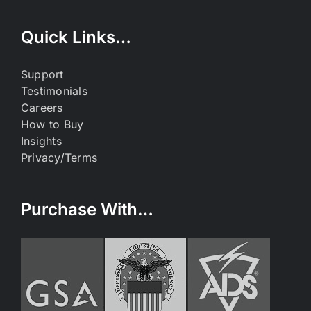
Quick Links…
Support
Testimonials
Careers
How to Buy
Insights
Privacy/Terms
Purchase With…