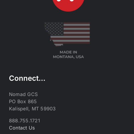
Connect…
Nomad GCS
PO Box 865
Kalispell, MT 59903
888.755.1721
Contact Us