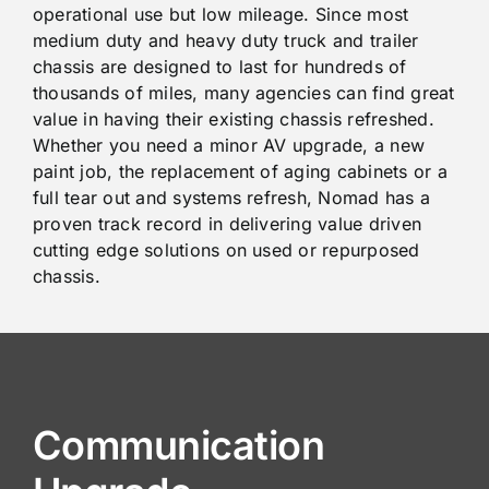
operational use but low mileage. Since most
medium duty and heavy duty truck and trailer
chassis are designed to last for hundreds of
thousands of miles, many agencies can find great
value in having their existing chassis refreshed.
Whether you need a minor AV upgrade, a new
paint job, the replacement of aging cabinets or a
full tear out and systems refresh, Nomad has a
proven track record in delivering value driven
cutting edge solutions on used or repurposed
chassis.
Communication