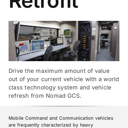
Retrofit
Drive the maximum amount of value
out of your current vehicle with a world
class technology system and vehicle
refresh from Nomad GCS.
Mobile Command and Communication vehicles
are frequently characterized by heavy