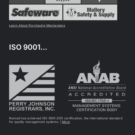
Learn About Purchasing Mechanisms
ISO 9001…
Nomad has achieved ISO 9001:2015 certification, the international standard
for quality management systems. |
More