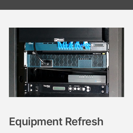
Equipment Refresh