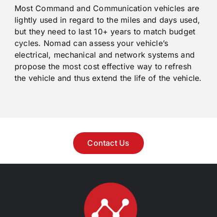
Most Command and Communication vehicles are
lightly used in regard to the miles and days used,
but they need to last 10+ years to match budget
cycles. Nomad can assess your vehicle’s
electrical, mechanical and network systems and
propose the most cost effective way to refresh
the vehicle and thus extend the life of the vehicle.
Contact Us