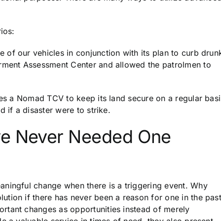
ios:
of our vehicles in conjunction with its plan to curb drun
irment Assessment Center and allowed the patrolmen to
ses a Nomad TCV to keep its land secure on a regular basi
 if a disaster were to strike.
ve Never Needed One
aningful change when there is a triggering event. Why
tion if there has never been a reason for one in the pas
rtant changes as opportunities instead of merely
e a valuable service in times of need, they also present