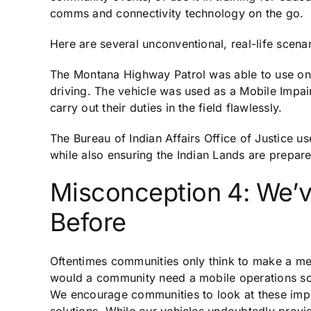
comms and connectivity technology on the go.
Here are several unconventional, real-life scenar
The Montana Highway Patrol was able to use one 
driving. The vehicle was used as a Mobile Impa
carry out their duties in the field flawlessly.
The Bureau of Indian Affairs Office of Justice u
while also ensuring the Indian Lands are prepared
Misconception 4: We’
Before
Oftentimes communities only think to make a me
would a community need a mobile operations solu
We encourage communities to look at these impo
solutions. While our vehicles undoubtedly provid