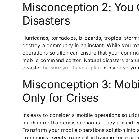
Misconception 2: You C
Disasters
Hurricanes, tornadoes, blizzards, tropical storms,
destroy a community in an instant. While you ma
operations solution can ensure that your commun
mobile command center. Natural disasters are unp
disaster
be sure you have a plan
in place so you 
Misconception 3: Mobi
Only for Crises
It’s easy to consider a mobile operations soluti
much more than crisis scenarios. They are extre
Transform your mobile operations solution into
community events, or use it in training for edu