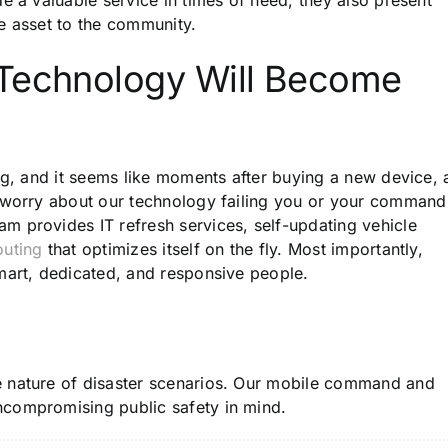
e asset to the community.
 Technology Will Become
ng, and it seems like moments after buying a new device, 
o worry about our technology failing you or your command
team
provides
IT refresh services, self-updating vehicle
outing
that optimizes itself on the fly. Most importantly,
smart, dedicated, and responsive people.
e nature of disaster scenarios. Our mobile command and
ncompromising public safety in mind.