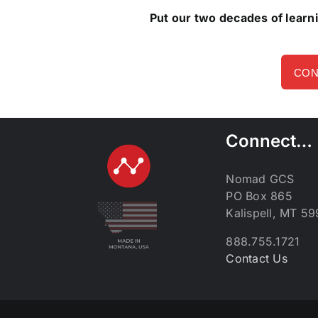
Put our two decades of learn
CON
Connect…
Nomad GCS
PO Box 865
Kalispell, MT 5
888.755.1721
Contact Us