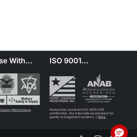
se With…
ISO 9001…
Nomad has achieved ISO 9001:2015
chasing Mechanisms
certification, the international standard for
quality management systems. |
More