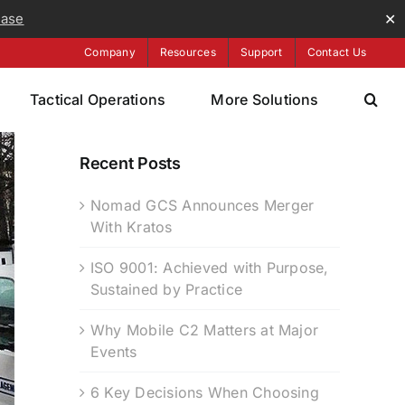
ease
✕
Company
Resources
Support
Contact Us
Tactical Operations
More Solutions
Recent Posts
Nomad GCS Announces Merger
With Kratos
ISO 9001: Achieved with Purpose,
Sustained by Practice
Why Mobile C2 Matters at Major
Events
6 Key Decisions When Choosing