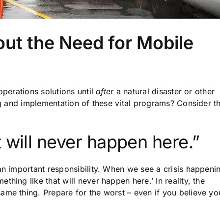
ut the Need for Mobile
operations solutions until
after
a natural disaster or other
ing and implementation of these vital programs? Consider t
 will never happen here.”
an important responsibility. When we see a crisis happeni
hing like that will never happen here.’ In reality, the
ame thing. Prepare for the worst – even if you believe yo