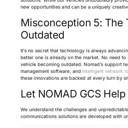
new opportunities and can be a uniquely creativ
Misconception 5: The
Outdated
It’s no secret that technology is always advanci
better one is already on the market. No need t
vehicle becoming outdated. Nomad’s support 
management software, and
intelligent network r
these innovations are backed at every turn by 
Let NOMAD GCS Help
We understand the challenges and unpredictabl
communications solutions are developed with u