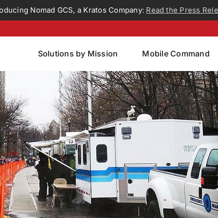
roducing Nomad GCS, a Kratos Company:
Read the Press Rel
Solutions by Mission
Mobile Command