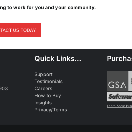
ing to work for you and your community.
TACT US TODAY
Quick Links…
Purcha
Support
Testimonials
9903
Careers
How to Buy
Insights
Learn About Pur
Privacy/Terms