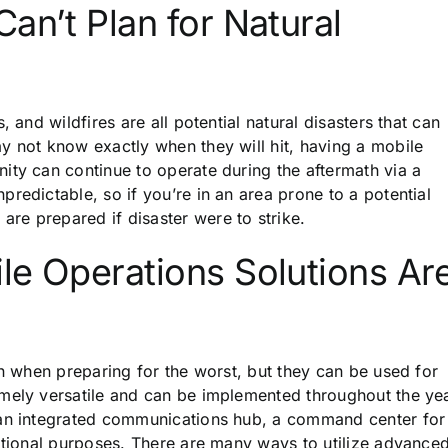
an’t Plan for Natural
 and wildfires are all potential natural disasters that can
y not know exactly when they will hit, having a mobile
ity can continue to operate during the aftermath via a
redictable, so if you’re in an area prone to a potential
are prepared if disaster were to strike.
le Operations Solutions Ar
on when preparing for the worst, but they can be used for
mely versatile and can be implemented throughout the yea
 an integrated communications hub, a command center for
cational purposes. There are many ways to utilize advance