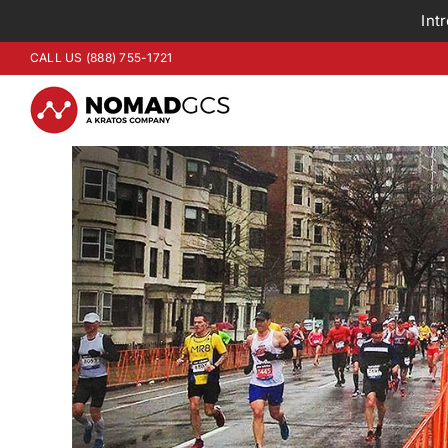
Int
Skip
CALL US (888) 755-1721
to
content
View
Larger
Image