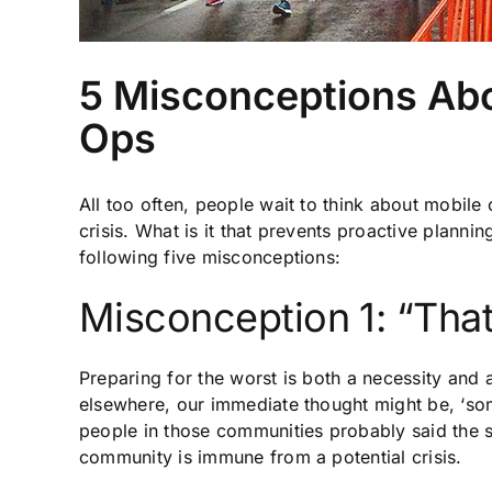
5 Misconceptions Abo
Ops
All too often, people wait to think about mobile 
crisis. What is it that prevents proactive plann
following five misconceptions:
Misconception 1: “That
Preparing for the worst is both a necessity and 
elsewhere, our immediate thought might be, ‘somet
people in those communities probably said the s
community is immune from a potential crisis.