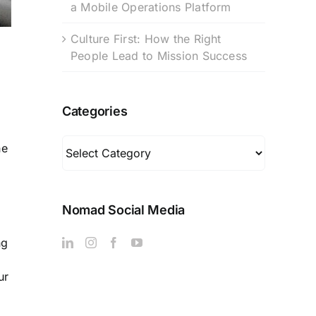
a Mobile Operations Platform
Culture First: How the Right
People Lead to Mission Success
Categories
Categories
he
Nomad Social Media
ng
ur