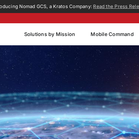
roducing Nomad GCS, a Kratos Company:
Read the Press Rel
Solutions by Mission
Mobile Command