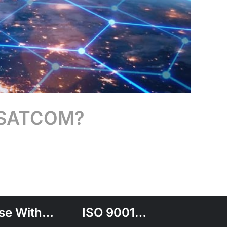
O) SATCOM?
se With…
ISO 9001…