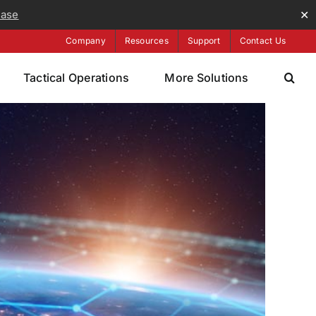
ease
✕
Company
Resources
Support
Contact Us
Tactical Operations
More Solutions