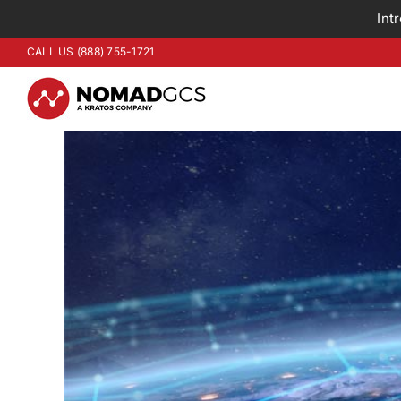
Int
Skip
CALL US (888) 755-1721
to
content