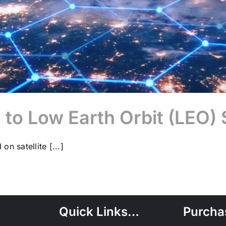
n to Low Earth Orbit (LE
on satellite [...]
Quick Links…
Purcha