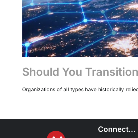
Should You Transitio
Organizations of all types have historically relied 
Connect…