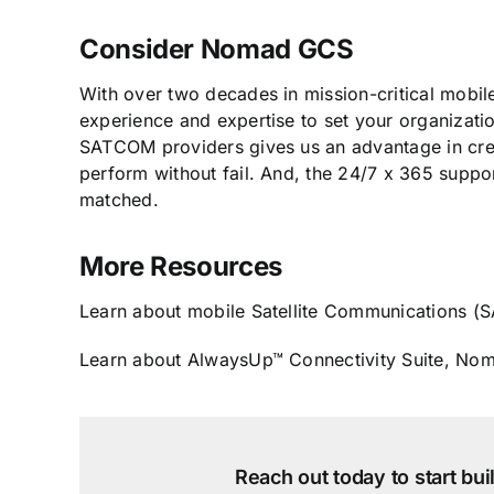
Consider Nomad GCS
With over two decades in mission-critical mobi
experience and expertise to set your organizati
SATCOM providers gives us an advantage in creat
perform without fail. And, the 24/7 x 365 supp
matched.
More Resources
Learn about mobile Satellite Communications
Learn about AlwaysUp™ Connectivity Suite, Nom
Reach out today to start bu