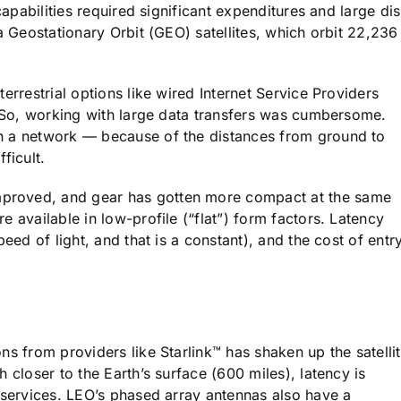
capabilities required significant expenditures and large di
a Geostationary Orbit (GEO) satellites, which orbit 22,236
errestrial options like wired Internet Service Providers
r. So, working with large data transfers was cumbersome.
h a network — because of the distances from ground to
ficult.
proved, and gear has gotten more compact at the same
 available in low-profile (“flat”) form factors. Latency
eed of light, and that is a constant), and the cost of entr
ns from providers like Starlink™ has shaken up the satelli
 closer to the Earth’s surface (600 miles), latency is
a services. LEO’s phased array antennas also have a