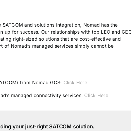
le SATCOM and solutions integration, Nomad has the
on up for success. Our relationships with top LEO and GE
ing right-sized solutions that are cost-effective and
ort of Nomad’s managed services simply cannot be
 (SATCOM) from Nomad GCS:
Click Here
ad’s managed connectivity services:
Click Here
ilding your just-right SATCOM solution.