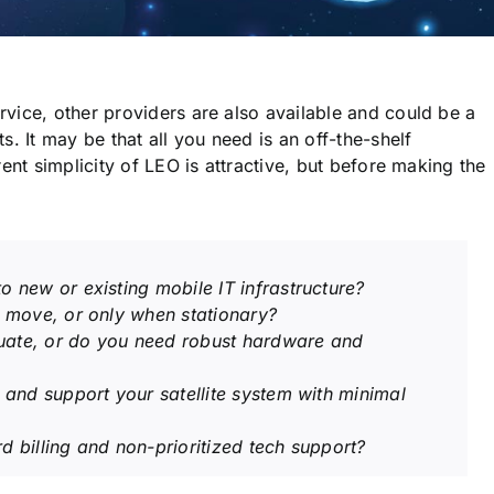
vice, other providers are also available and could be a
. It may be that all you need is an off-the-shelf
ent simplicity of LEO is attractive, but before making the
o new or existing mobile IT infrastructure?
e move, or only when stationary?
uate, or do you need robust hardware and
l and support your satellite system with minimal
d billing and non-prioritized tech support?