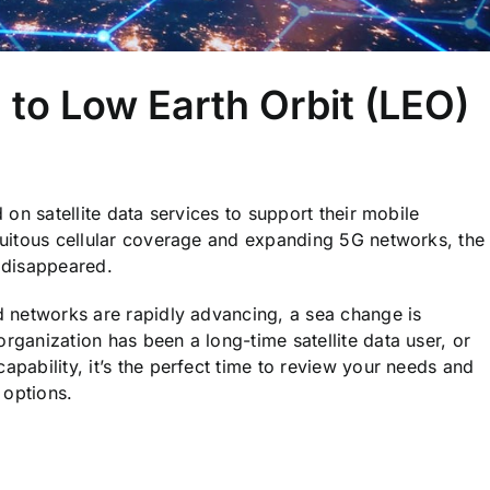
 to Low Earth Orbit (LEO)
d on satellite data services to support their mobile
iquitous cellular coverage and expanding 5G networks, the
 disappeared.
nd networks are rapidly advancing, a sea change is
organization has been a long-time satellite data user, or
apability, it’s the perfect time to review your needs and
 options.