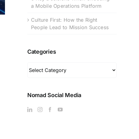
a Mobile Operations Platform
Culture First: How the Right
People Lead to Mission Success
Categories
Categories
Nomad Social Media