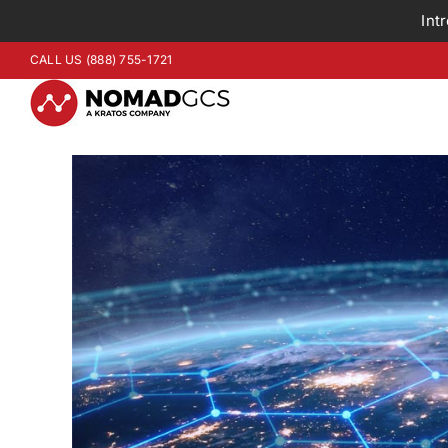
Int
Skip
CALL US (888) 755-1721
to
content
View
Larger
Image