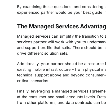
By examining these questions, and considering t
experienced partner would be your best guide in 
The Managed Services Advanta
Managed services can simplify the transition t
services partner will work with you to understa
and support profile that suits. There should be n
drive different solution sets.
Additionally, your partner should be a resource f
existing mobile infrastructure – from physical ins
technical support above and beyond consumer-ori
critical scenarios.
Finally, leveraging a managed services agreemen
at the consumer and small accounts levels. Data
from other platforms, and data contracts can b