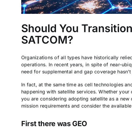
Should You Transition
SATCOM?
Organizations of all types have historically relie
operations. In recent years, in spite of near-ub
need for supplemental and gap coverage hasn’t
In fact, at the same time as cell technologies a
happening with satellite services. Whether your 
you are considering adopting satellite as a new c
mission requirements and consider the available
First there was GEO