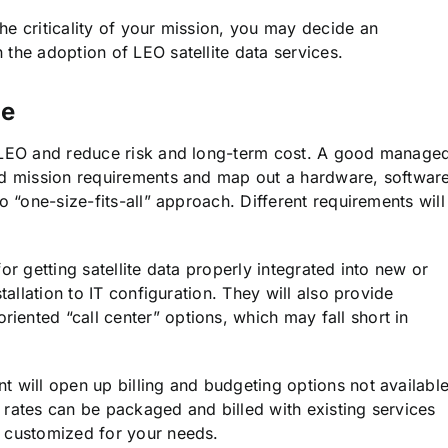
he criticality of your mission, you may decide an
the adoption of LEO satellite data services.
ge
o LEO and reduce risk and long-term cost. A good manage
nd mission requirements and map out a hardware, software
o “one-size-fits-all” approach. Different requirements will
or getting satellite data properly integrated into new or
tallation to IT configuration. They will also provide
ented “call center” options, which may fall short in
t will open up billing and budgeting options not availabl
 rates can be packaged and billed with existing services
e customized for your needs.