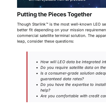
Putting the Pieces Together
Though Starlink™ is the most well-known LEO ser
better fit depending on your mission requirements
commercial satellite terminal solution. The appar
leap, consider these questions:
How will LEO data be integrated int
Do you require satellite data on th
Is a consumer-grade solution adeq
guaranteed data rates?
Do you have the expertise to instal
help?
Are you comfortable with credit car