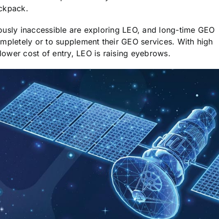
ackpack.
ously inaccessible are exploring LEO, and long-time GEO
ompletely or to supplement their GEO services. With high
ower cost of entry, LEO is raising eyebrows.