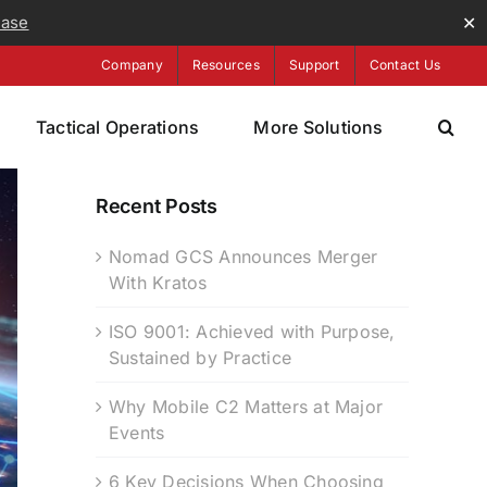
ease
✕
Company
Resources
Support
Contact Us
Tactical Operations
More Solutions
Recent Posts
Nomad GCS Announces Merger
With Kratos
ISO 9001: Achieved with Purpose,
Sustained by Practice
Why Mobile C2 Matters at Major
Events
6 Key Decisions When Choosing