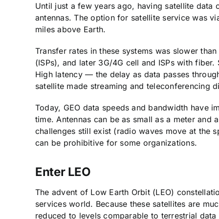
Until just a few years ago, having satellite data 
antennas. The option for satellite service was vi
miles above Earth.
Transfer rates in these systems was slower than t
(ISPs), and later 3G/4G cell and ISPs with fibe
High latency — the delay as data passes throug
satellite made streaming and teleconferencing dif
Today, GEO data speeds and bandwidth have im
time. Antennas can be as small as a meter and are
challenges still exist (radio waves move at the sp
can be prohibitive for some organizations.
Enter LEO
The advent of Low Earth Orbit (LEO) constellatio
services world. Because these satellites are much
reduced to levels comparable to terrestrial dat