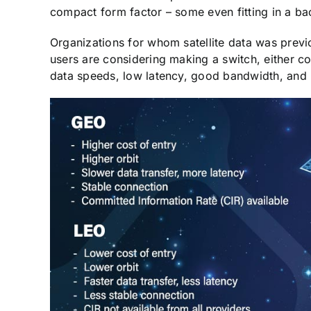
compact form factor – some even fitting in a b
Organizations for whom satellite data was previ
users are considering making a switch, either c
data speeds, low latency, good bandwidth, and l