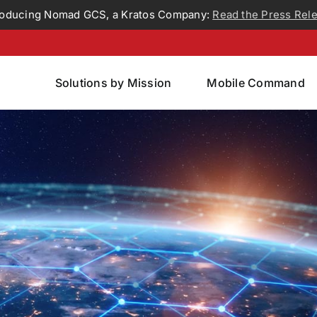
roducing Nomad GCS, a Kratos Company:
Read the Press Rel
Solutions by Mission
Mobile Command