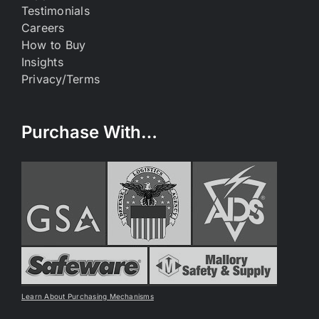
Testimonials
Careers
How to Buy
Insights
Privacy/Terms
Purchase With…
Learn About Purchasing Mechanisms