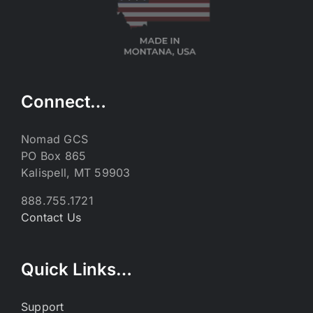
Connect…
Nomad GCS
PO Box 865
Kalispell, MT 59903
888.755.1721
Contact Us
Quick Links…
Support