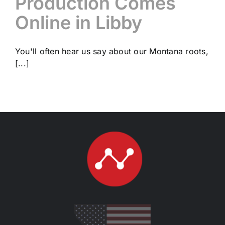
Production Comes
Online in Libby
You'll often hear us say about our Montana roots,
[...]