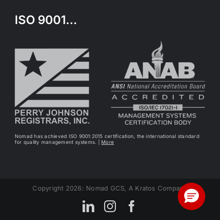
ISO 9001…
Nomad has achieved ISO 9001:2015 certification, the international standard
for quality management systems. |
More
Copyright 2026: Nomad GCS, A Kratos Company
LinkedIn
Instagram
Facebook