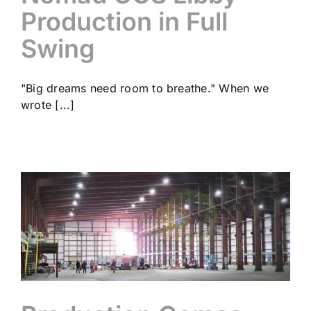
Production in Full
Swing
"Big dreams need room to breathe." When we
wrote [...]