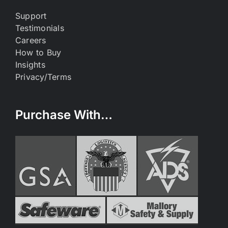
Support
Testimonials
Careers
How to Buy
Insights
Privacy/Terms
Purchase With…