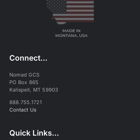
Connect…
Nomad GCS
PO Box 865
Kalispell, MT 59903
888.755.1721
Contact Us
Quick Links…