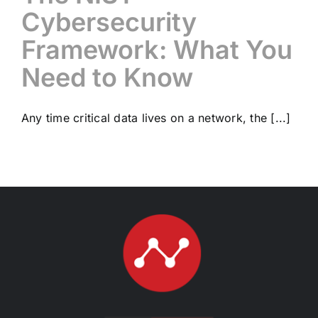
Cybersecurity
Framework: What You
Need to Know
Any time critical data lives on a network, the [...]