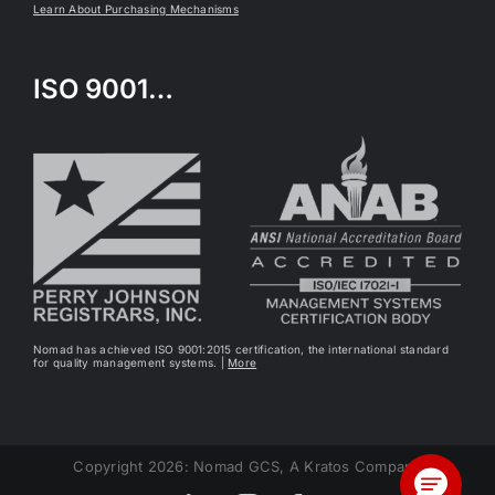
Learn About Purchasing Mechanisms
ISO 9001…
Nomad has achieved ISO 9001:2015 certification, the international standard
for quality management systems. |
More
Copyright 2026: Nomad GCS, A Kratos Company