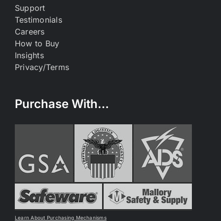
Support
Testimonials
Careers
How to Buy
Insights
Privacy/Terms
Purchase With…
Learn About Purchasing Mechanisms