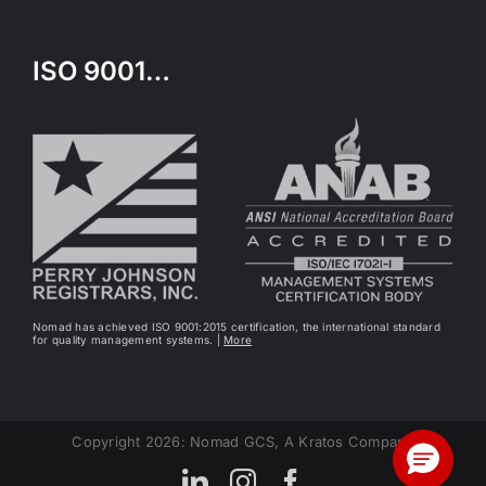
ISO 9001…
Nomad has achieved ISO 9001:2015 certification, the international standard
for quality management systems. |
More
Copyright 2026: Nomad GCS, A Kratos Company
LinkedIn
Instagram
Facebook