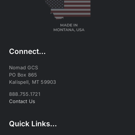
Connect…
Nomad GCS
PO Box 865
Kalispell, MT 59903
888.755.1721
Contact Us
Quick Links…