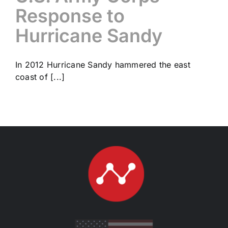
Response to
Hurricane Sandy
In 2012 Hurricane Sandy hammered the east
coast of [...]