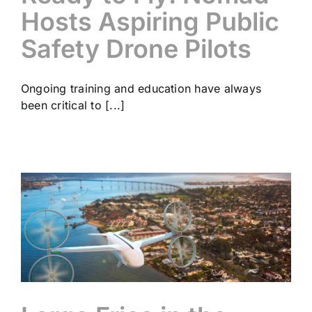
Hosts Aspiring Public
Safety Drone Pilots
Ongoing training and education have always
been critical to [...]