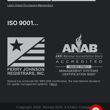
Learn About Purchasing Mechanisms
ISO 9001…
Nomad has achieved ISO 9001:2015 certification, the international standard
for quality management systems. |
More
Copyright 2026: Nomad GCS, A Kratos Company