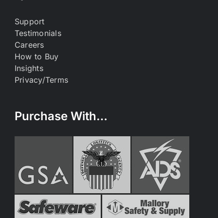
Support
Testimonials
Careers
How to Buy
Insights
Privacy/Terms
Purchase With…