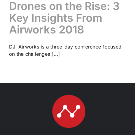
Drones on the Rise: 3
Key Insights From
Airworks 2018
DJI Airworks is a three-day conference focused
on the challenges [...]