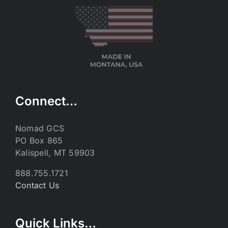
Connect…
Nomad GCS
PO Box 865
Kalispell, MT 59903
888.755.1721
Contact Us
Quick Links…