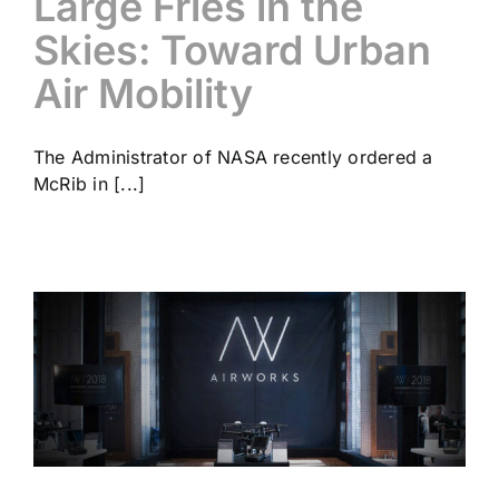
Large Fries in the
Skies: Toward Urban
Air Mobility
The Administrator of NASA recently ordered a
McRib in [...]