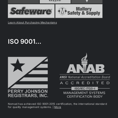
Learn About Purchasing Mechanisms
ISO 9001…
Nomad has achieved ISO 9001:2015 certification, the international standard
for quality management systems. |
More