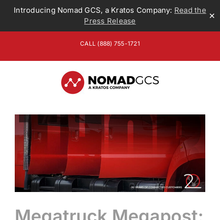
Introducing Nomad GCS, a Kratos Company:
Read the
✕
Press Release
Skip
CALL (888) 755-1721
to
content
Megatruck Megapost: