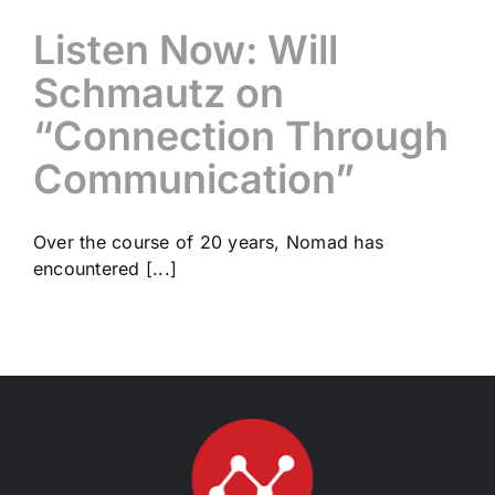
Listen Now: Will
Schmautz on
“Connection Through
Communication”
Over the course of 20 years, Nomad has
encountered [...]