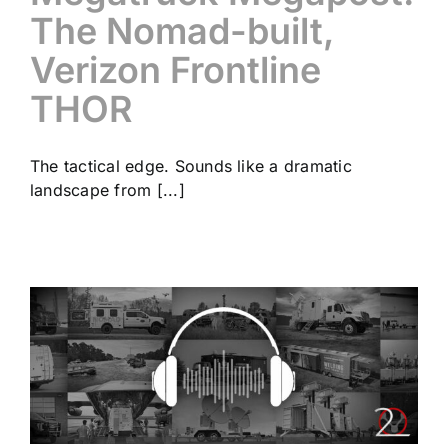
The Nomad-built,
Verizon Frontline
THOR
The tactical edge. Sounds like a dramatic
landscape from [...]
”