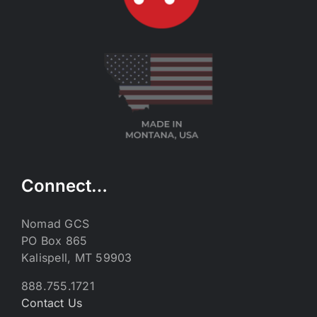
Connect…
Nomad GCS
PO Box 865
Kalispell, MT 59903
888.755.1721
Contact Us