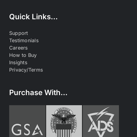
Quick Links…
Support
Testimonials
Careers
How to Buy
Insights
Privacy/Terms
Purchase With…