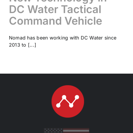
DC Water Tactical
Command Vehicle
Nomad has been working with DC Water since
2013 to [...]