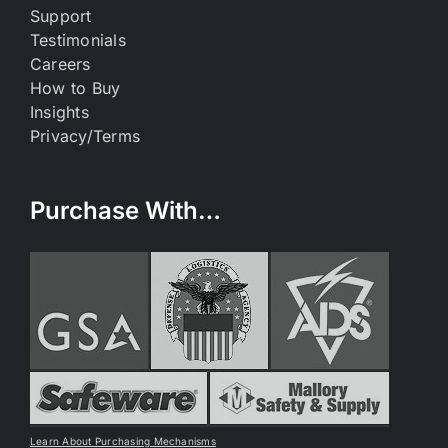
Support
Testimonials
Careers
How to Buy
Insights
Privacy/Terms
Purchase With…
Learn About Purchasing Mechanisms