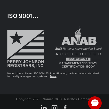
ISO 9001…
Nomad has achieved ISO 9001:2015 certification, the international standard
for quality management systems. |
More
Copyright 2026: Nomad GCS, A Kratos Company
LinkedIn
Instagram
Facebook