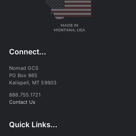
Connect…
Nomad GCS
PO Box 865
Kalispell, MT 59903
888.755.1721
Contact Us
Quick Links…