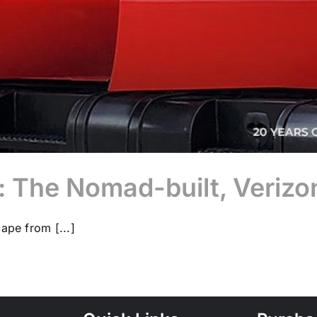
The Nomad-built, Verizo
ape from [...]