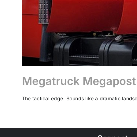
Megatruck Megapost: 
The tactical edge. Sounds like a dramatic landsc