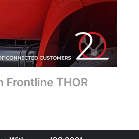
n Frontline THOR