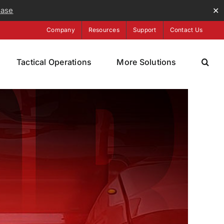
ease
✕
Company
Resources
Support
Contact Us
Tactical Operations
More Solutions