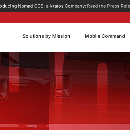
roducing Nomad GCS, a Kratos Company:
Read the Press Rel
Solutions by Mission
Mobile Command