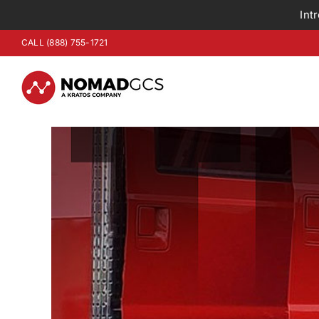
Int
Skip
CALL (888) 755-1721
to
content