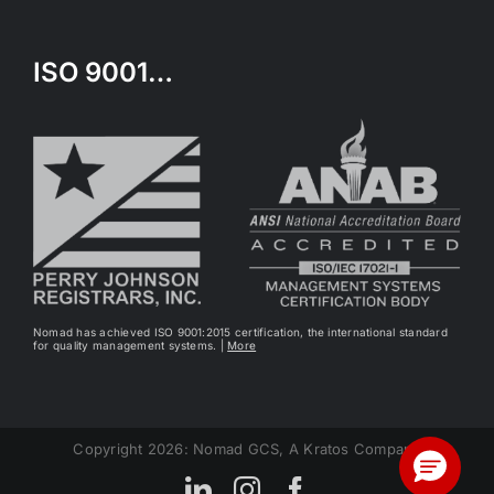
ISO 9001…
Nomad has achieved ISO 9001:2015 certification, the international standard
for quality management systems. |
More
Copyright 2026: Nomad GCS, A Kratos Company
LinkedIn
Instagram
Facebook