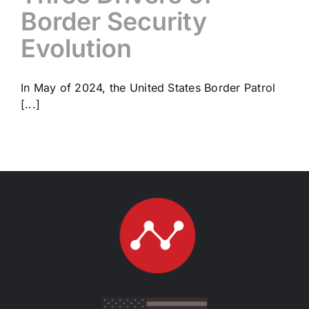
Border Security
Evolution
In May of 2024, the United States Border Patrol
[...]