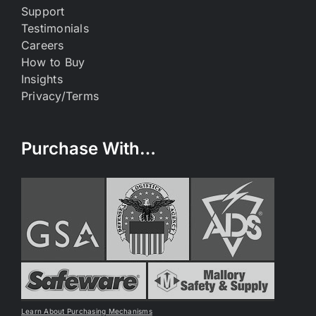
Support
Testimonials
Careers
How to Buy
Insights
Privacy/Terms
Purchase With…
Learn About Purchasing Mechanisms