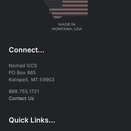
Connect…
Nomad GCS
PO Box 865
Kalispell, MT 59903
888.755.1721
Contact Us
Quick Links…