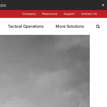
ease
✕
Company
Resources
Support
Contact Us
Tactical Operations
More Solutions