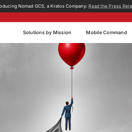
roducing Nomad GCS, a Kratos Company:
Read the Press Rel
Solutions by Mission
Mobile Command