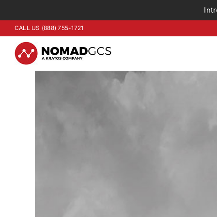
Int
Skip
CALL US (888) 755-1721
to
content