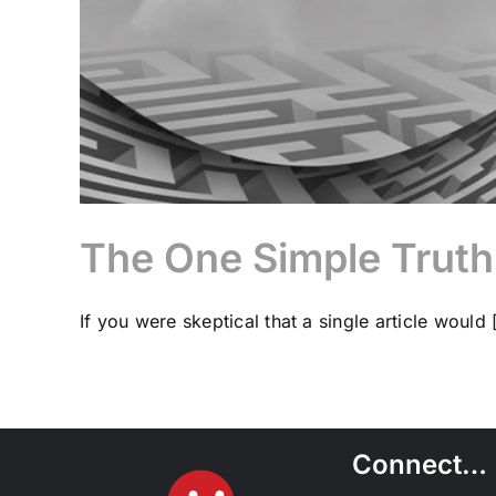
The One Simple Truth
If you were skeptical that a single article would [
Connect…