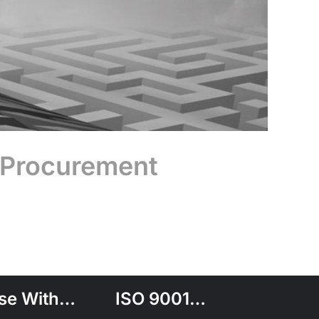
 Procurement
se With…
ISO 9001…