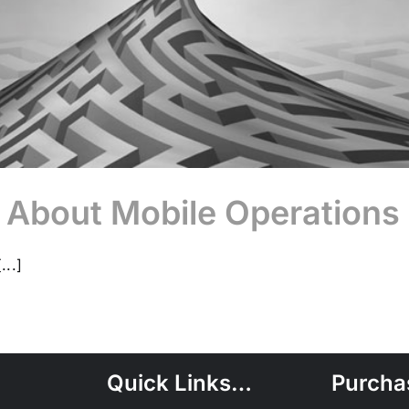
 About Mobile Operations
...]
Quick Links…
Purcha